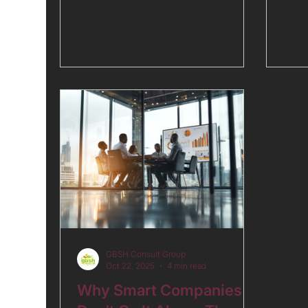
tran
problem is using them as if they
unde
were designed to do something they
and 
were not. GDP growth headlines,
stag
governance rankings, and sovereign
risk spreads answer their own
questions well. What they do not
answer is the question executives
most need answered: what is the
real, total cost of operating here?
Read the full analysis on the GBSH
website.
GBSH Consult Group
Oct 22, 2025
4 min read
Why Smart Companies