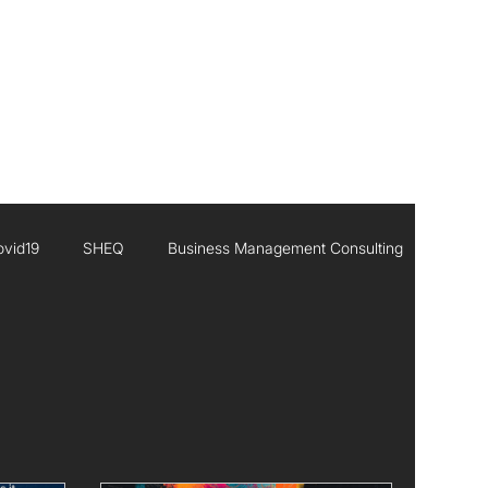
CONTACT
ovid19
SHEQ
Business Management Consulting
Executive Leadership
Africa
Inisghts