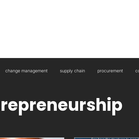
HOME
ABOUT US
WHAT WE DO
change management
supply chain
procurement
c
sulting
Governance
Artificial Intelligence
Boards
trepreneurship