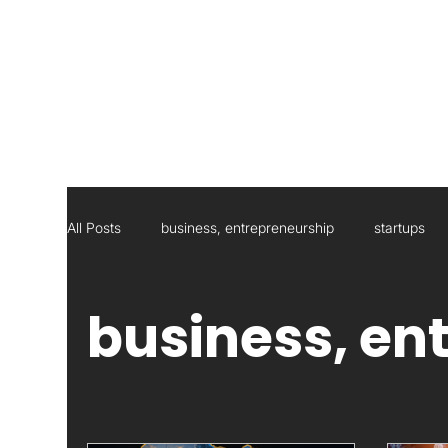
All Posts
business, entrepreneurship
startups
Social Responsibility
Strategic Management Con
business, en
Statistics
Research