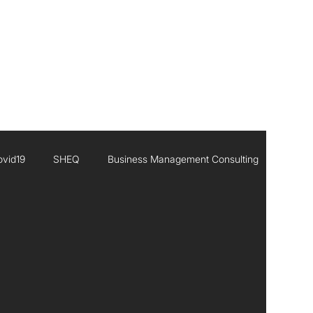
CONTACT
ovid19
SHEQ
Business Management Consulting
Executive Leadership
Africa
Inisghts