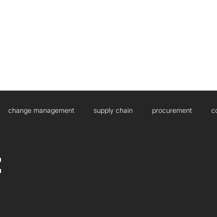
HOME
ABOUT US
WHAT WE DO
change management
supply chain
procurement
c
sulting
Governance
Artificial Intelligence
Boards
t