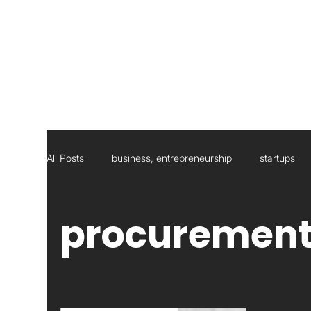
All Posts
business, entrepreneurship
startups
Social Responsibility
Strategic Management Con
procuremen
Statistics
Research