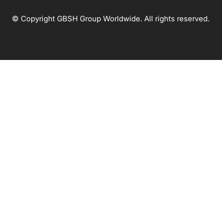
© Copyright GBSH Group Worldwide. All rights reserved.