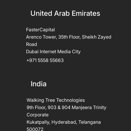
United Arab Emirates
FasterCapital
Arenco Tower, 35th Floor, Sheikh Zayed
Road
Dubai Internet Media City
+971 5558 55663
India
Walking Tree Technologies
9th Floor, 903 & 904 Manjeera Trinity
Corporate
Kukatpally, Hyderabad, Telangana
500072