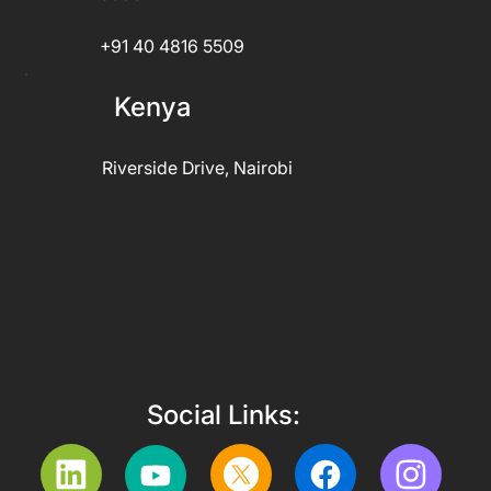
+91 40 4816 5509
Kenya
Riverside Drive, Nairobi
Social Links: