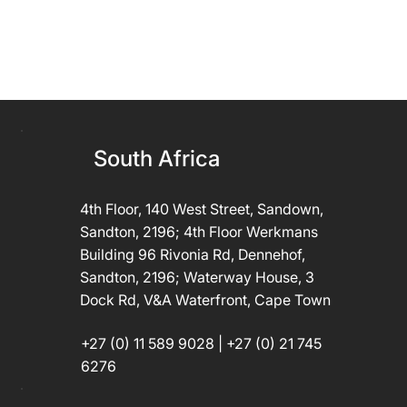
South Africa
4th Floor, 140 West Street, Sandown,
Sandton, 2196; 4th Floor Werkmans
Building 96 Rivonia Rd, Dennehof,
Sandton, 2196; Waterway House, 3
Dock Rd, V&A Waterfront, Cape Town
+27 (0) 11 589 9028 | +27 (0) 21 745
6276