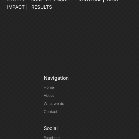
IMPACT | RESULTS
Navigation
Home
About
What we do
Contact
Social
Facebook