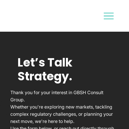
Let’s Talk
Strategy.
Thank you for your interest in GBSH Consult
Group.
Whether you're exploring new markets, tackling
complex regulatory challenges, or planning your
next move, we're here to help.
Use the form below, or reach out directly through