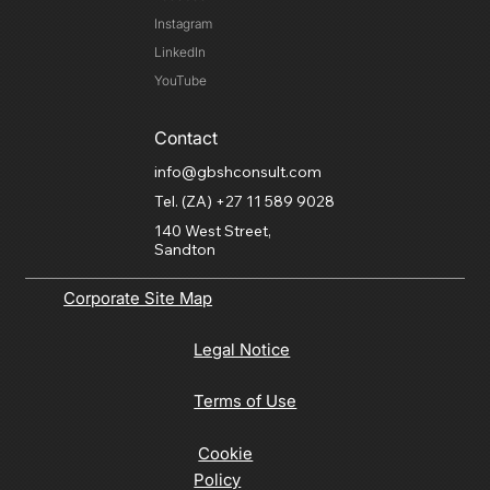
Instagram
LinkedIn
YouTube
Contact
info@gbshconsult.com
Tel. (ZA) +27 11 589 9028
140 West Street,
Sandton
Corporate Site Map
Legal Notice
Terms of Use
Cookie
Policy