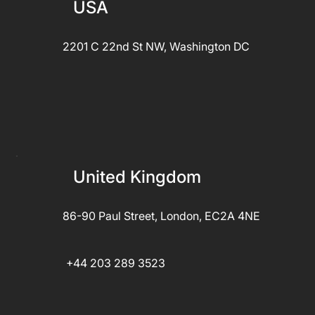
USA
2201 C 22nd St NW, Washington DC
United Kingdom
86-90 Paul Street, London, EC2A 4NE
+44 203 289 3523