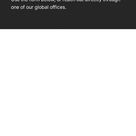
one of our global offices.
Contact 
us
First name