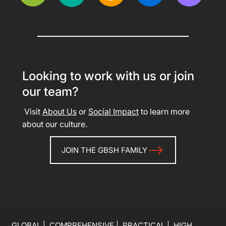
Looking to work with us or join
our team?
Visit
About Us
or
Social Impact
to learn more
about our culture.
JOIN THE GBSH FAMILY
GLOBAL | COMPREHENSIVE | PRACTICAL | HIGH