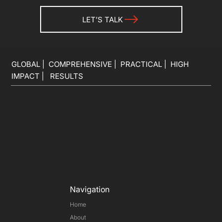
LET’S TALK
GLOBAL | COMPREHENSIVE | PRACTICAL | HIGH
IMPACT | RESULTS
Navigation
Home
About