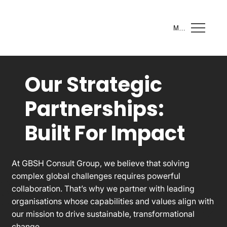
Menu
Our Strategic
Partnerships:
Built For Impact
At GBSH Consult Group, we believe that solving
complex global challenges requires powerful
collaboration. That’s why we partner with leading
organisations whose capabilities and values align with
our mission to drive sustainable, transformational
change.