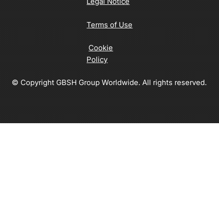
Legal Notice
Terms of Use
Cookie
Policy
© Copyright GBSH Group Worldwide. All rights reserved.