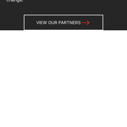
VIEW OUR PARTNERS
Why partnership matters
Our strategic partners play a vital role in how we
deliver bold, effective solutions to clients around the
world. Each partnership is carefully considered and
rooted in shared values, complementary strengths,
and a commitment to innovation.
Whether it’s through technology, specialised services,
regional insights, or deep sector experience, our
partners help us deliver more — faster, smarter, and
with greater reach.