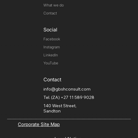
What we do
Contact
Social
Facebook
Instagram
LinkedIn
YouTube
Contact
info@gbshconsult.com
Tel. (ZA) +27 11 589 9028
140 West Street,
Sandton
Corporate Site Map