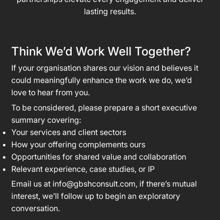
lasting results.
Think We’d Work Well Together?
If your organisation shares our vision and believes it
could meaningfully enhance the work we do, we’d
love to hear from you.
To be considered, please prepare a short executive
summary covering:
Your services and client sectors
How your offering complements ours
Opportunities for shared value and collaboration
Relevant experience, case studies, or IP
Email us at
info@gbshconsult.com
, if there’s mutual
interest, we’ll follow up to begin an exploratory
conversation.