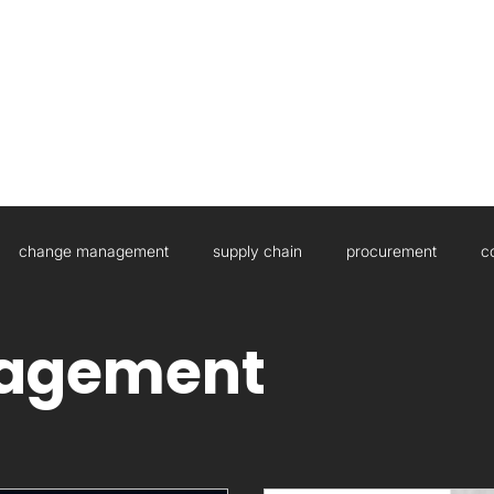
HOME
ABOUT US
WHAT WE DO
change management
supply chain
procurement
c
sulting
Governance
Artificial Intelligence
Boards
agement