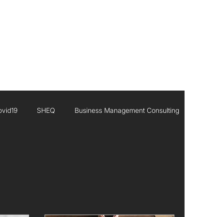
CONTACT
ovid19
SHEQ
Business Management Consulting
Executive Leadership
Africa
Inisghts