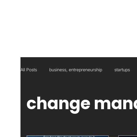
All Posts
business, entrepreneurship
startups
Social Responsibility
Strategic Management Con
change man
Statistics
Research