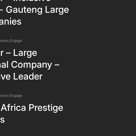
r- Gauteng Large
nies
siness Engage
r – Large
nal Company –
ive Leader
siness Engage
Africa Prestige
s