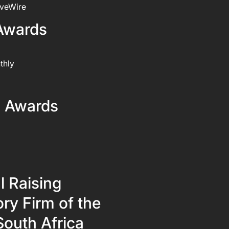
iveWire
Awards
thly
l Awards
l Raising
ry Firm of the
South Africa