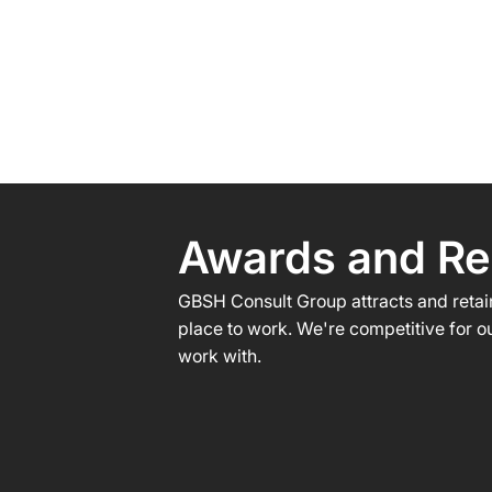
Awards and Re
GBSH Consult Group attracts and retain
place to work. We're competitive for ou
work with.