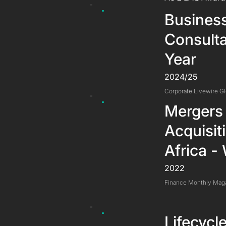
Busines
Consulta
Year
2024/25
Corporate Livewire G
Mergers
Acquisit
Africa -
2022
Finance Monthly Mag
Lifecyc