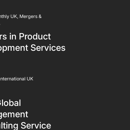
thly UK, Mergers &
s
s in Product
opment Services
International UK
lobal
gement
ting Service