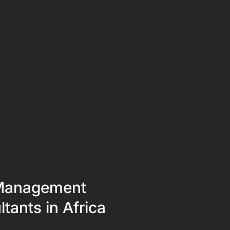
Management
tants in Africa