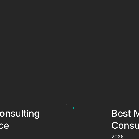
onsulting
Best 
ce
Consul
2026