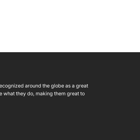
CONTACT
 recognized around the globe as a great
ve what they do, making them great to