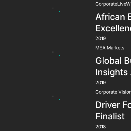
CorporateLiveW
African 
Excelle
2019
MEA Markets
Global B
Insights
2019
Corporate Visio
Driver F
Finalist
2018