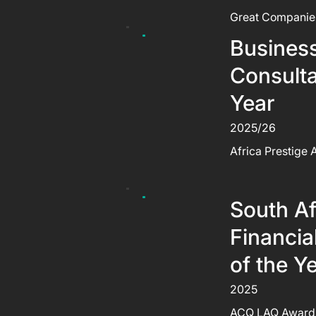
Great Companie
Busines
Consulta
Year
2025/26
Africa Prestige
South Af
Financia
of the Y
2025
ACQ LAQ Award