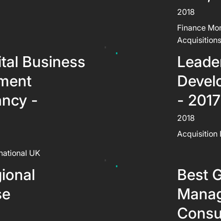
2018
Finance Mon
Acquisition
ital Business
Leader
ment
Devel
ancy -
- 2017
2018
Acquisition 
rnational UK
ional
Best G
se
Mana
Consul