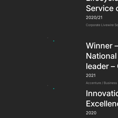
Service 
2020/21
Corporate Livewire So
Winner –
National
leader –
2021
Accenture / Business
Innovati
Excelle
2020