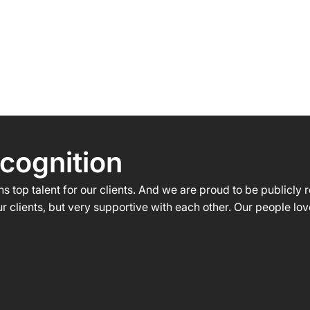
HOME
ABOUT US
WHAT WE DO
cognition
s top talent for our clients. And we are proud to be publicly
r clients, but very supportive with each other. Our people lo