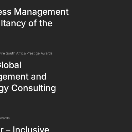
ess Management
tancy of the
ire South Africa Prestige Awards
lobal
ement and
gy Consulting
Awards
 – Inclusive