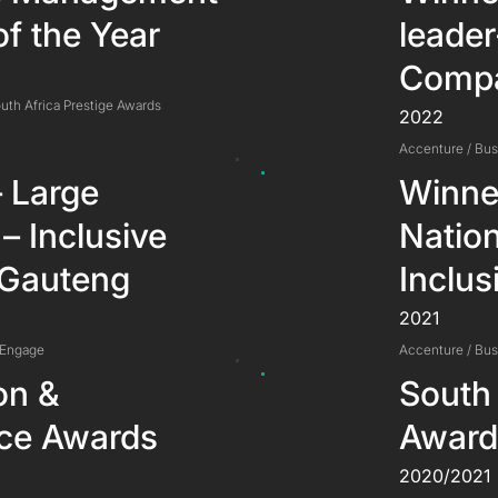
of the Year
leade
Compa
uth Africa Prestige Awards
2022
Accenture / Bu
 Large
Winne
 – Inclusive
Natio
 Gauteng
Inclus
2021
 Engage
Accenture / Bu
on &
South 
nce Awards
Award
2020/2021