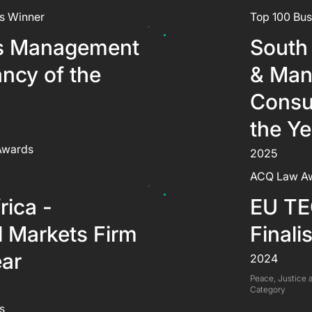
s Winner
Top 100 Bus
s Management
South 
ncy of the
& Man
Consu
the Ye
 Awards
2025
ACQ Law A
rica -
EU TE
l Markets Firm
Finalis
ear
2024
Peace, Justice a
Category
s