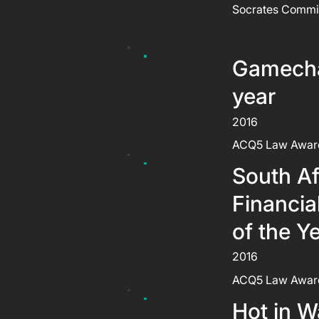
Socrates Commi
Gamecha
year
2016
ACQ5 Law Awar
South Af
Financia
of the Y
2016
ACQ5 Law Awar
Hot in W