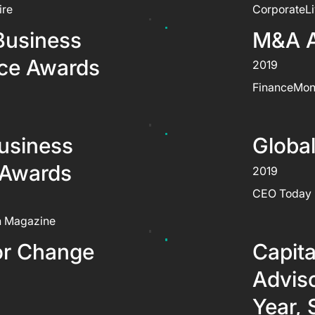
ire
CorporateL
Business
M&A 
nce Awards
2019
FinanceMon
usiness
Globa
 Awards
2019
CEO Today
n Magazine
or Change
Capita
Adviso
Year, 