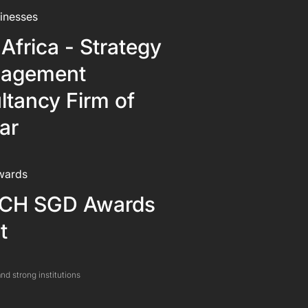
inesses
Africa - Strategy
agement
ltancy Firm of
ar
wards
CH SGD Awards
t
nd strong institutions