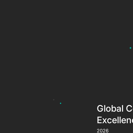
Global C
Excellen
2026