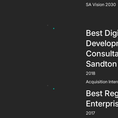
SA Vision 2030
Best Dig
Develop
Consult
Sandton
2018
Acquisition Inte
Best Reg
Enterpri
2017