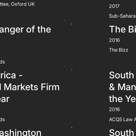
ttee, Oxford UK
2017
Sub-Sahara
nger of the
The B
2016
The Bizz
ds
rica -
South 
l Markets Firm
& Man
ear
the Ye
2016
ds
ACQ5 Law 
ashington
South 