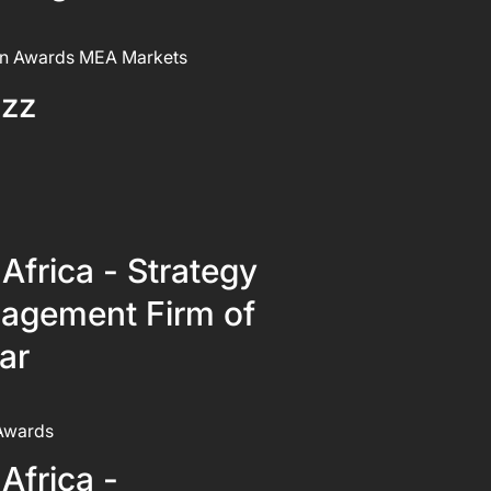
n Awards MEA Markets
izz
Africa - Strategy
agement Firm of
ar
Awards
Africa -