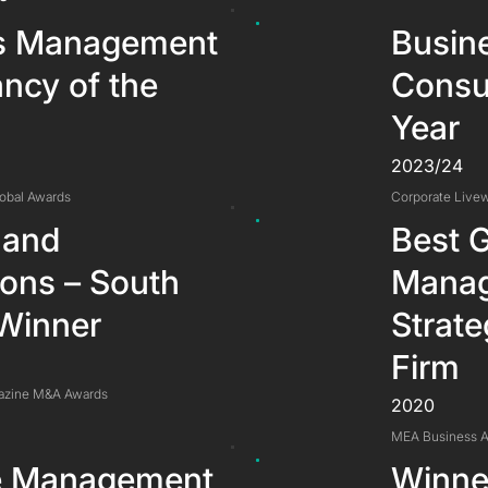
s Management
Busin
ncy of the
Consul
Year
2023/24
lobal Awards
Corporate Livew
 and
Best G
ions – South
Manag
 Winner
Strate
Firm
azine M&A Awards
2020
MEA Business 
le Management
Winner