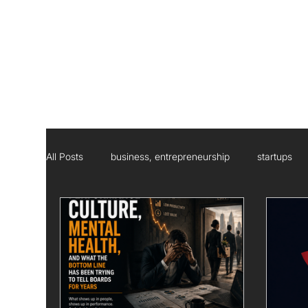
All Posts
business, entrepreneurship
startups
Social Responsibility
Strategic Management Con
Statistics
Research