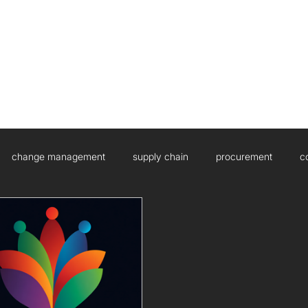
HOME
ABOUT US
WHAT WE DO
change management
supply chain
procurement
c
sulting
Governance
Artificial Intelligence
Boards