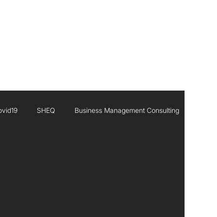
CONTACT
ovid19
SHEQ
Business Management Consulting
Executive Leadership
Africa
Inisghts