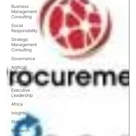
Business
Management
Consulting
Social
Responsibility
Strategic
Management
Consulting
Governance
Artificial
Intelligence
Boards
Executive
Leadership
Africa
Inisghts
Statistics
Research