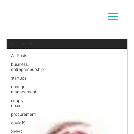
All Posts
All Posts
business,
entrepreneurship
startups
change
management
supply
chain
procurement
covid19
SHEQ