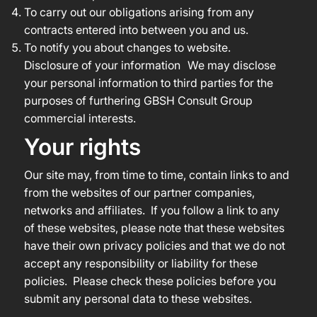
To carry out our obligations arising from any
contracts entered into between you and us.
To notify you about changes to website.
Disclosure of your information We may disclose
your personal information to third parties for the
purposes of furthering GBSH Consult Group
commercial interests.
Your rights
Our site may, from time to time, contain links to and
from the websites of our partner companies,
networks and affiliates. If you follow a link to any
of these websites, please note that these websites
have their own privacy policies and that we do not
accept any responsibility or liability for these
policies. Please check these policies before you
submit any personal data to these websites.