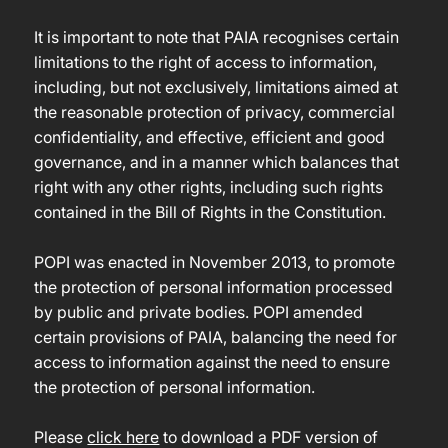
It is important to note that PAIA recognises certain
limitations to the right of access to information,
including, but not exclusively, limitations aimed at
the reasonable protection of privacy, commercial
confidentiality, and effective, efficient and good
governance, and in a manner which balances that
right with any other rights, including such rights
contained in the Bill of Rights in the Constitution.
POPI was enacted in November 2013, to promote
the protection of personal information processed
by public and private bodies. POPI amended
certain provisions of PAIA, balancing the need for
access to information against the need to ensure
the protection of personal information.
Please
click here
to download a PDF version of