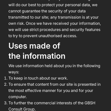
will do our best to protect your personal data, we
cannot guarantee the security of your data
transmitted to our site; any transmission is at your
own risk. Once we have received your information,
we will use strict procedures and security features
to try to prevent unauthorised access.
Uses made of
the information
We use information held about you in the following
ways:
To keep in touch about our work.
To ensure that content from our site is presented in
the most effective manner for you and for your
computer.
To further the commercial interests of the GBSH
Consult Group.