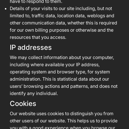
have to respond to them.
Details of your visits to our site including, but not
limited to, traffic data, location data, weblogs and
other communication data, whether this is required
for our own billing purposes or otherwise and the
resources that you access.
IP addresses
We may collect information about your computer,
including where available your IP address,
operating system and browser type, for system
administration. This is statistical data about our
users’ browsing actions and patterns, and does not
identify any individual.
Cookies
Our website uses cookies to distinguish you from
other users of our website. This helps us to provide
you with a good experience when you browse our