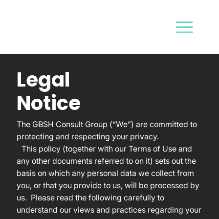
Legal
Notice
The GBSH Consult Group (“We”) are committed to
protecting and respecting your privacy.
This policy (together with our Terms of Use and
any other documents referred to on it) sets out the
basis on which any personal data we collect from
you, or that you provide to us, will be processed by
us. Please read the following carefully to
understand our views and practices regarding your