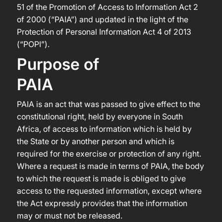
51 of the Promotion of Access to Information Act 2
of 2000 (“PAIA”) and updated in the light of the
Protection of Personal Information Act 4 of 2013
(“POPI”).
Purpose of
PAIA
PAIA is an act that was passed to give effect to the
constitutional right, held by everyone in South
Africa, of access to information which is held by
the State or by another person and which is
required for the exercise or protection of any right.
Where a request is made in terms of PAIA, the body
to which the request is made is obliged to give
access to the requested information, except where
the Act expressly provides that the information
may or must not be released.