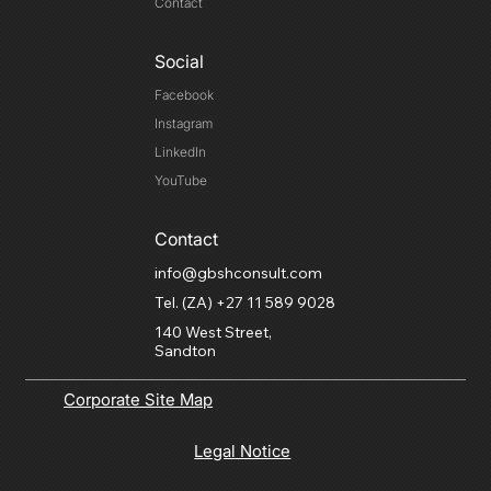
Contact
Social
Facebook
Instagram
LinkedIn
YouTube
Contact
info@gbshconsult.com
Tel. (ZA) +27 11 589 9028
140 West Street,
Sandton
Corporate Site Map
Legal Notice