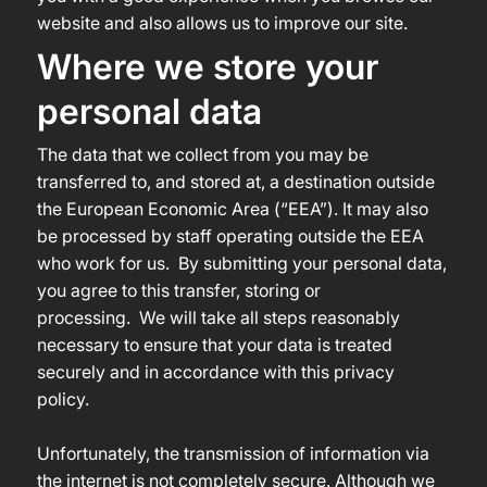
website and also allows us to improve our site.
Where we store your
personal data
The data that we collect from you may be
transferred to, and stored at, a destination outside
the European Economic Area (“EEA”). It may also
be processed by staff operating outside the EEA
who work for us. By submitting your personal data,
you agree to this transfer, storing or
processing. We will take all steps reasonably
necessary to ensure that your data is treated
securely and in accordance with this privacy
policy.
Unfortunately, the transmission of information via
the internet is not completely secure. Although we