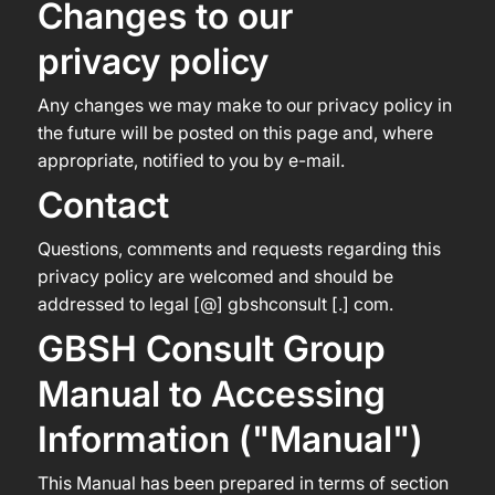
Changes to our
privacy policy
Any changes we may make to our privacy policy in
the future will be posted on this page and, where
appropriate, notified to you by e-mail.
Contact
Questions, comments and requests regarding this
privacy policy are welcomed and should be
addressed to legal [@] gbshconsult [.] com.
GBSH Consult Group
Manual to Accessing
Information ("Manual")
This Manual has been prepared in terms of section