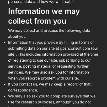
personal data and how we will treat it.
Information we may
collect from you
We may collect and process the following data
about you:
Information that you provide by filling in forms or
submitting data on our site at gbshconsult.com (our
site). This includes information provided at the time
of registering to use our site, subscribing to our
service, posting material or requesting further
services. We may also ask you for information
when you report a problem with our site.
If you contact us, we may keep a record of that
correspondence.
We may also ask you to complete surveys that we
use for research purposes, although you do not