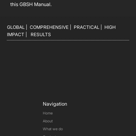
this GBSH Manual.
GLOBAL | COMPREHENSIVE | PRACTICAL | HIGH
IMPACT | RESULTS
Navigation
Home
About
What we do